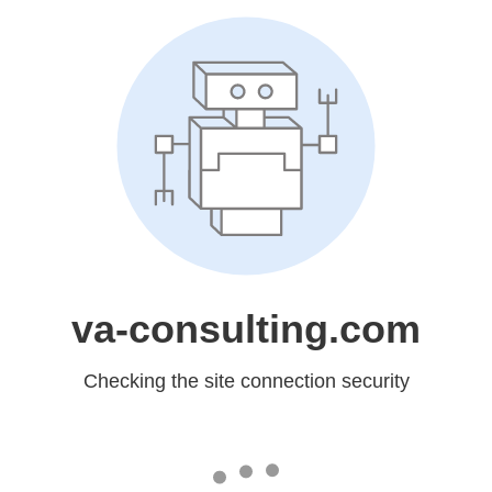
va-consulting.com
Checking the site connection security