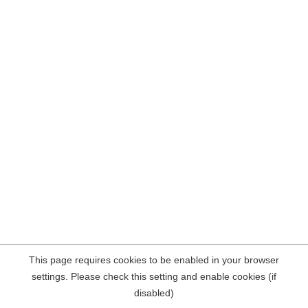
This page requires cookies to be enabled in your browser
settings. Please check this setting and enable cookies (if
disabled)